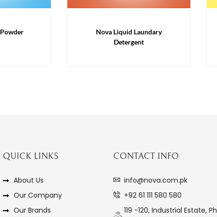
 Powder
Nova Liquid Laundary
Detergent
QUICK LINKS
CONTACT INFO
About Us
info@nova.com.pk
Our Company
+92 61 111 580 580
Our Brands
119 -120, Industrial Estate, Ph