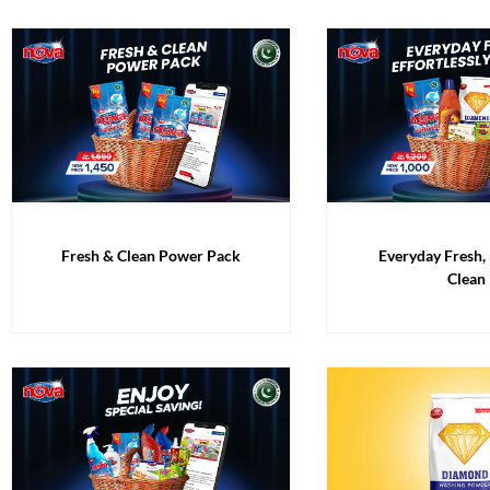
Fresh & Clean Power Pack
Everyday Fresh, 
Clean