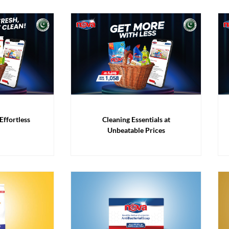
Effortless
Cleaning Essentials at
Unbeatable Prices