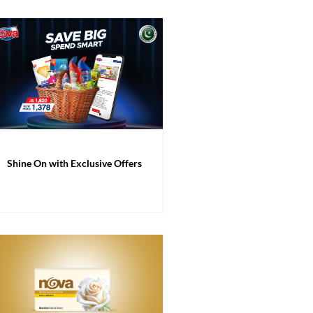
Shine On with Exclusive Offers