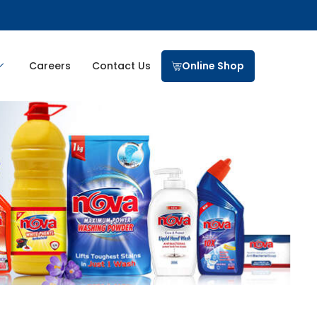
Careers
Contact Us
Online Shop