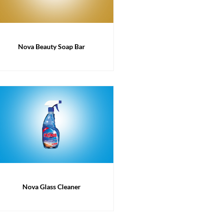
Nova Beauty Soap Bar
Nova Glass Cleaner