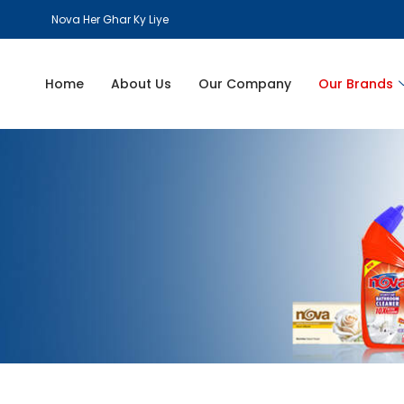
Nova Her Ghar Ky Liye
Home
About Us
Our Company
Our Brands