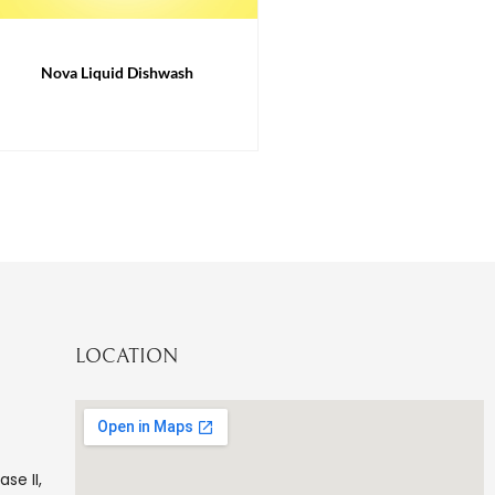
Nova Liquid Dishwash
LOCATION
ase II,