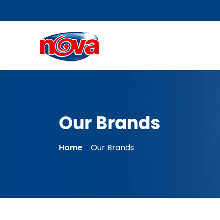
Our Brands
Home
»
Our Brands