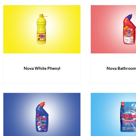
Nova White Phenyl
Nova Bathroom