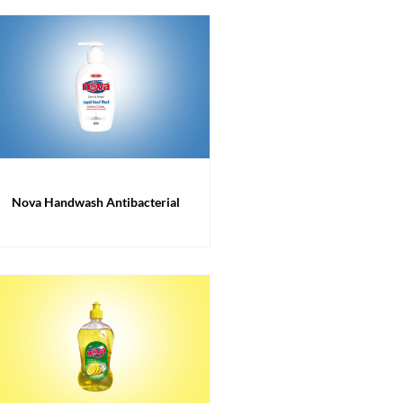
Nova Handwash Antibacterial