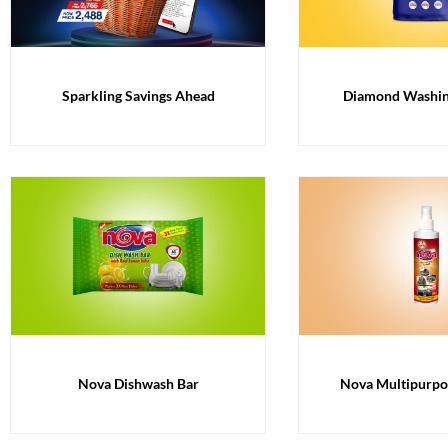
Diamond Washi
Sparkling Savings Ahead
Nova Dishwash Bar
Nova Multipurpo