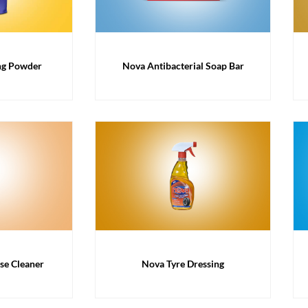
ng Powder
Nova Antibacterial Soap Bar
se Cleaner
Nova Tyre Dressing