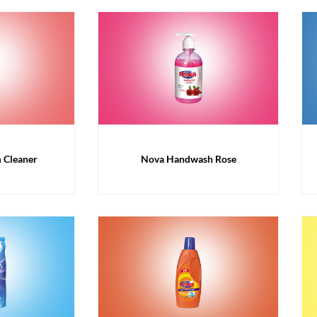
 Cleaner
Nova Handwash Rose