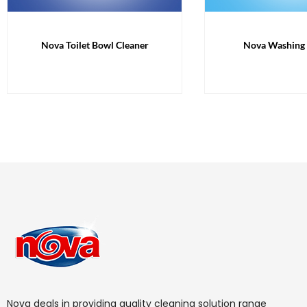
Nova Toilet Bowl Cleaner
Nova Washing
Nova deals in providing quality cleaning solution range