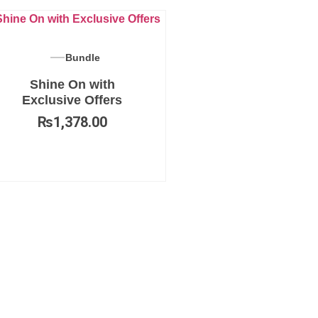
Bundle
Shine On with
Exclusive Offers
₨
1,378.00