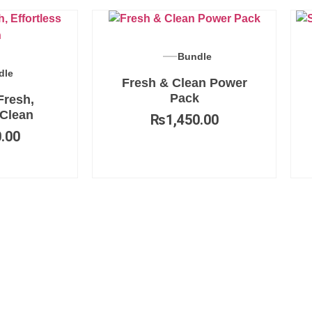
Bundle
dle
Fresh & Clean Power
Pack
Fresh,
 Clean
₨
1,450.00
.00