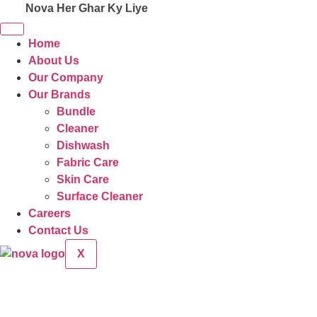
Nova Her Ghar Ky Liye
Home
About Us
Our Company
Our Brands
Bundle
Cleaner
Dishwash
Fabric Care
Skin Care
Surface Cleaner
Careers
Contact Us
X