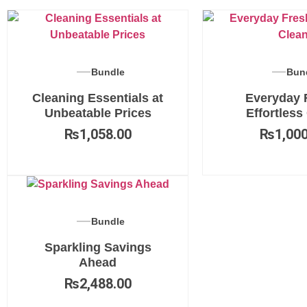
Bundle
Bun
Cleaning Essentials at
Everyday 
Unbeatable Prices
Effortless
₨
1,058.00
₨
1,000
Bundle
Sparkling Savings
Ahead
₨
2,488.00