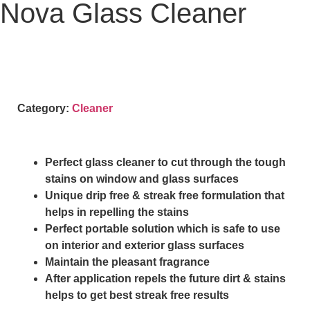
Nova Glass Cleaner
Category:
Cleaner
Perfect glass cleaner to cut through the tough
stains on window and glass surfaces
Unique drip free & streak free formulation that
helps in repelling the stains
Perfect portable solution which is safe to use
on interior and exterior glass surfaces
Maintain the pleasant fragrance
After application repels the future dirt & stains
helps to get best streak free results