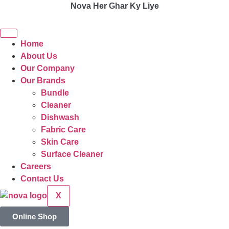
Nova Her Ghar Ky Liye
Home
About Us
Our Company
Our Brands
Bundle
Cleaner
Dishwash
Fabric Care
Skin Care
Surface Cleaner
Careers
Contact Us
X
Online Shop