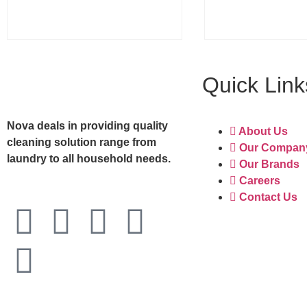
Quick Link
Nova deals in providing quality
About Us
cleaning solution range from
Our Compan
laundry to all household needs.
Our Brands
Careers
Contact Us