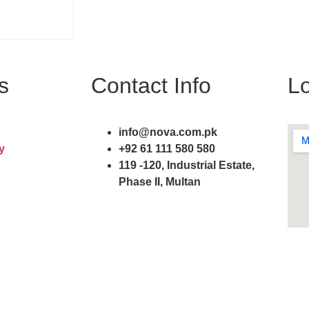
s
Contact Info
Lo
info@nova.com.pk
y
+92 61 111 580 580
119 -120, Industrial Estate,
Phase II, Multan