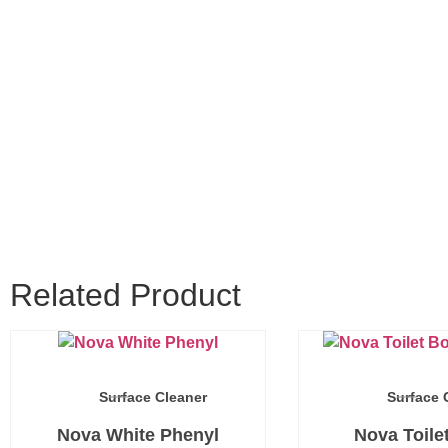
Related Product
Surface Cleaner
Surface 
Nova White Phenyl
Nova Toile