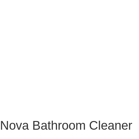
Nova Bathroom Cleaner