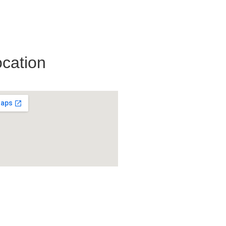
cation