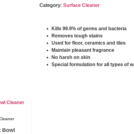
Category:
Surface Cleaner
Kills 99.9% of germs and bacteria
Removes tough stains
Used for floor, ceramics and tiles
Maintain pleasant fragrance
No harsh on skin
Special formulation for all types of w
Cleaner
t Bowl