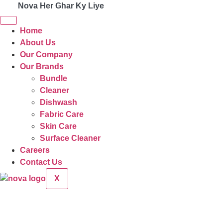
Nova Her Ghar Ky Liye
Home
About Us
Our Company
Our Brands
Bundle
Cleaner
Dishwash
Fabric Care
Skin Care
Surface Cleaner
Careers
Contact Us
X