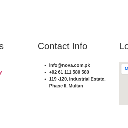
s
Contact Info
Lo
info@nova.com.pk
y
+92 61 111 580 580
119 -120, Industrial Estate,
Phase II, Multan