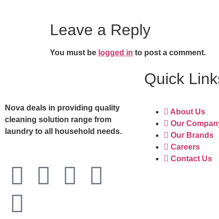
Leave a Reply
You must be
logged in
to post a comment.
Quick Link
Nova deals in providing quality
About Us
cleaning solution range from
Our Compan
laundry to all household needs.
Our Brands
Careers
Contact Us