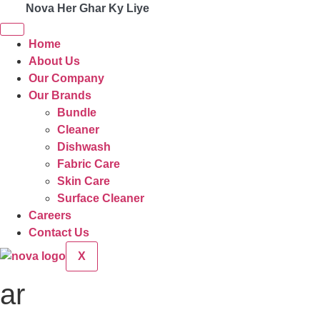
Nova Her Ghar Ky Liye
Home
About Us
Our Company
Our Brands
Bundle
Cleaner
Dishwash
Fabric Care
Skin Care
Surface Cleaner
Careers
Contact Us
X
ar