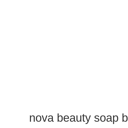
nova beauty soap b