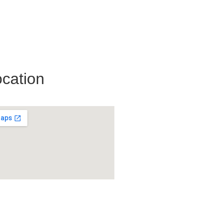
cation